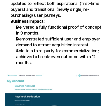
updated to reflect both aspirational (first-time 
buyers) and transitional (newly single, re-
purchasing) user journeys.
Business Impact:
Delivered a fully functional proof of concept 
in 9 months.
Demonstrated sufficient user and employer 
demand to attract acquisition interest.
Sold to a third-party for commercialization; 
achieved a break-even outcome within 12 
months.