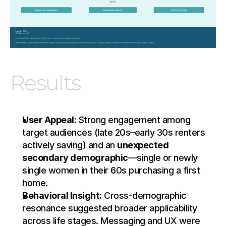
Results
User Appeal:
 Strong engagement among 
target audiences (late 20s–early 30s renters 
actively saving) and an 
unexpected 
secondary demographic
—single or newly 
single women in their 60s purchasing a first 
home.
Behavioral Insight:
 Cross-demographic 
resonance suggested broader applicability 
across life stages. Messaging and UX were 