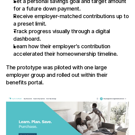
Set a personal savings goal and target amount 
for a future down payment.
Receive employer-matched contributions up to 
a preset limit.
Track progress visually through a digital 
dashboard.
Learn how their employer’s contribution 
accelerated their homeownership timeline.
The prototype was piloted with one large 
employer group and rolled out within their 
benefits portal.