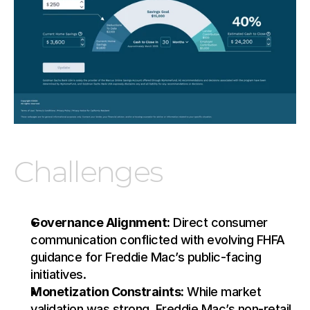
Challenges
Governance Alignment:
 Direct consumer 
communication conflicted with evolving FHFA 
guidance for Freddie Mac’s public-facing 
initiatives.
Monetization Constraints:
 While market 
validation was strong, Freddie Mac’s non-retail 