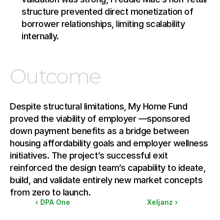
structure prevented direct monetization of 
borrower relationships, limiting scalability 
internally.
Outcome
Despite structural limitations, My Home Fund 
proved the viability of employer —sponsored 
down payment benefits as a bridge between 
housing affordability goals and employer wellness 
initiatives. The project’s successful exit 
reinforced the design team’s capability to ideate, 
build, and validate entirely new market concepts 
from zero to launch.
‹ DPA One
Xeljanz ›