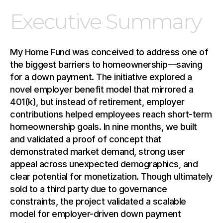
Executive Summary
My Home Fund was conceived to address one of 
the biggest barriers to homeownership—saving 
for a down payment. The initiative explored a 
novel employer benefit model that mirrored a 
401(k), but instead of retirement, employer 
contributions helped employees reach short-term 
homeownership goals. In nine months, we built 
and validated a proof of concept that 
demonstrated market demand, strong user 
appeal across unexpected demographics, and 
clear potential for monetization. Though ultimately 
sold to a third party due to governance 
constraints, the project validated a scalable 
model for employer-driven down payment 