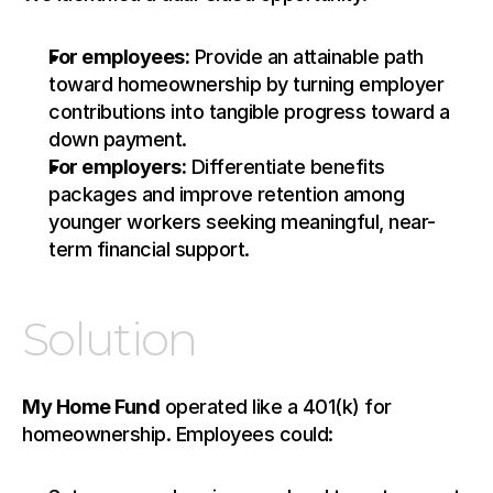
For employees:
 Provide an attainable path 
toward homeownership by turning employer 
contributions into tangible progress toward a 
down payment.
For employers:
 Differentiate benefits 
packages and improve retention among 
younger workers seeking meaningful, near-
term financial support.
Solution
My Home Fund
 operated like a 401(k) for 
homeownership. Employees could: