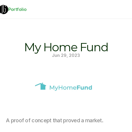
Portfolio
My Home Fund
Jun 29, 2023
A proof of concept that proved a market.