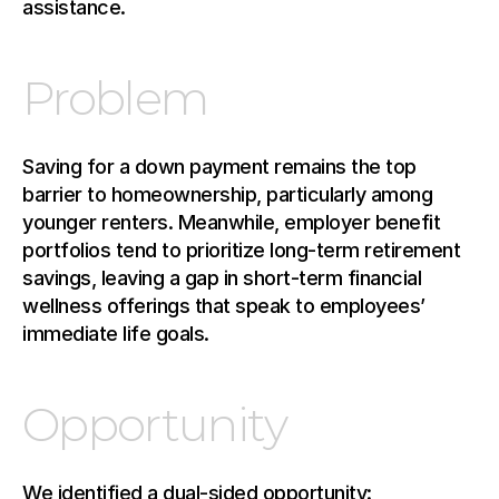
assistance.
Problem
Saving for a down payment remains the top 
barrier to homeownership, particularly among 
younger renters. Meanwhile, employer benefit 
portfolios tend to prioritize long-term retirement 
savings, leaving a gap in short-term financial 
wellness offerings that speak to employees’ 
immediate life goals.
Opportunity
We identified a dual-sided opportunity: